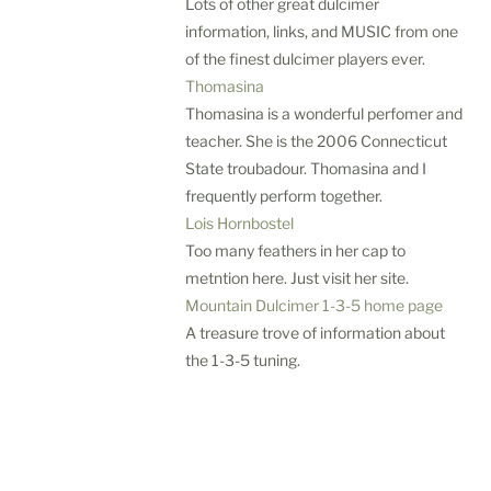
m
Lots of other great dulcimer
e
information, links, and MUSIC from one
r
of the finest dulcimer players ever.
A
Thomasina
d
Thomasina is a wonderful perfomer and
v
teacher. She is the 2006 Connecticut
e
State troubadour. Thomasina and I
n
frequently perform together.
t
u
Lois Hornbostel
r
Too many feathers in her cap to
e
metntion here. Just visit her site.
s
Mountain Dulcimer 1-3-5 home page
Wed,
A treasure trove of information about
Aug
the 1-3-5 tuning.
5
—
Wed,
Aug
12