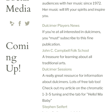
audiences with her music since 1972.
Media
Her music will lift your spirits and inspire
you.
Dulcimer Players News
If you're at all interested in dulcimers,
you *must* subscribe to this fine
Comi
publication.
John C. Campbell Folk School
ng
A treasure for learning about all
traditional arts.
Up!
Dulcimer Sessions
A really great resource for information
about dulcimers. Lots of free tab too!
D
Check out my article on the chromatic
u
1-3-5 tuning and the tab for "Hello! Ma
l
Baby"
c
Stephen Seifert
i