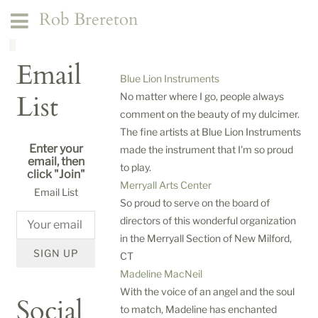
Rob Brereton
Email
Blue Lion Instruments
List
No matter where I go, people always
comment on the beauty of my dulcimer.
The fine artists at Blue Lion Instruments
Enter your
made the instrument that I'm so proud
email, then
to play.
click "Join"
Merryall Arts Center
Email List
So proud to serve on the board of
directors of this wonderful organization
in the Merryall Section of New Milford,
SIGN UP
CT
Madeline MacNeil
With the voice of an angel and the soul
Social
to match, Madeline has enchanted