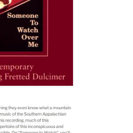
ming they even know what a mountain
ve music of the Southern Appalachian
his recording, much of this
ertoire of this inconspicuous and
ible. On "Someone to Watch", you'll