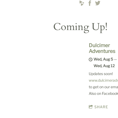
Coming Up!
Dulcimer
Adventures
Wed, Aug 5
—
Wed, Aug 12
Updates soon!
www.dulcimerad
to get on our email
Also on Facebook
SHARE