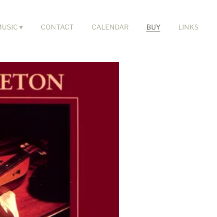
MUSIC
CONTACT
CALENDAR
BUY
LINKS