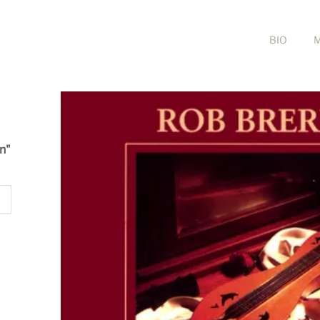
BIO
in"