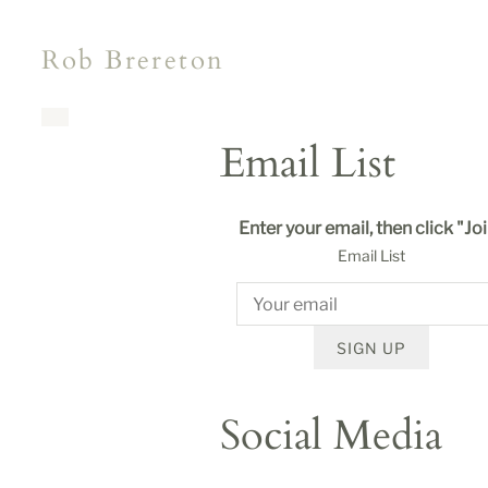
Rob Brereton
Email List
Enter your email, then click "Jo
Email List
SIGN UP
Social Media