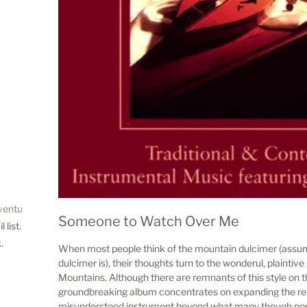
ventures.com
Someone to Watch Over Me
 list.
.
When most people think of the mountain dulcimer (assu
dulcimer is), their thoughts turn to the wonderul, plainti
Mountains. Although there are remnants of this style on t
groundbreaking album concentrates on expanding the rep
misunderstood instrument beyond what many though poss