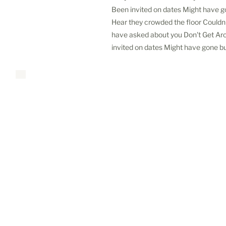
Been invited on dates Might have g
Hear they crowded the floor Couldn'
have asked about you Don't Get Ar
invited on dates Might have gone bu