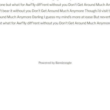
one but what for Awf'lly diff'rent without you Don't Get Around Much 
t bear it without you Don't Get Around Much Anymore Though i'd visit th
ound Much Anymore Darling I guess my mind's more at ease But never
t what for Awf'lly diff'rent without you Don't Get Around Much Anymor
Powered by Bandzoogle