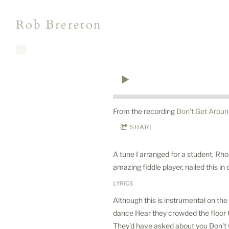
Rob Brereton
From the recording
Don't Get Arou
SHARE
A tune I arranged for a student, Rho
amazing fiddle player, nailed this in
LYRICS
Although this is instrumental on the 
dance Hear they crowded the floor C
They'd have asked about you Don't