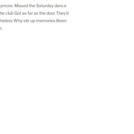
Anymore. Missed the Saturday dance
e club Got as far as the door They'd
theless Why stir up memories Been
e.