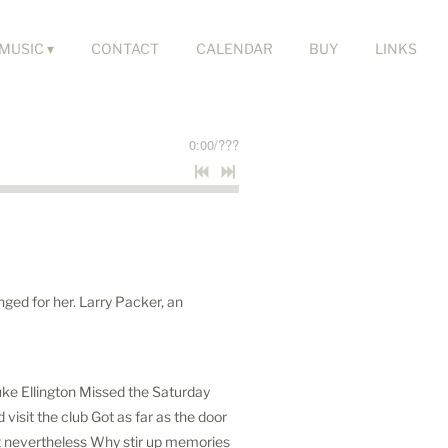
MUSIC
CONTACT
CALENDAR
BUY
LINKS
0:00
/
???
nged for her. Larry Packer, an
 Duke Ellington Missed the Saturday
isit the club Got as far as the door
t nevertheless Why stir up memories