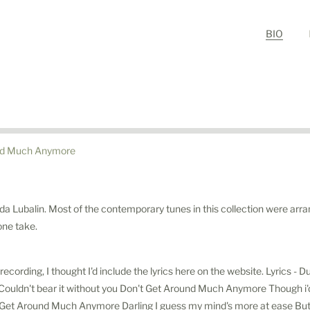
BIO
nd Much Anymore
da Lubalin. Most of the contemporary tunes in this collection were arra
 one take.
recording, I thought I'd include the lyrics here on the website. Lyrics -
ouldn't bear it without you Don't Get Around Much Anymore Though i'd v
 Get Around Much Anymore Darling I guess my mind's more at ease Bu